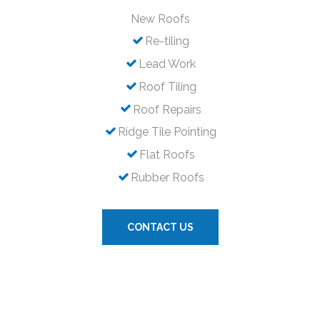
New Roofs
Re-tiling
Lead Work
Roof Tiling
Roof Repairs
Ridge Tile Pointing
Flat Roofs
Rubber Roofs
CONTACT US