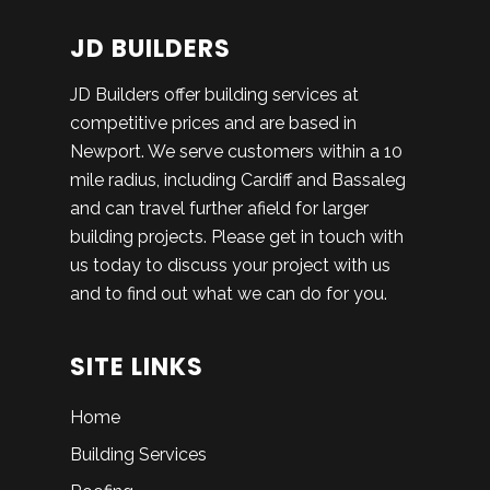
JD BUILDERS
JD Builders offer building services at
competitive prices and are based in
Newport. We serve customers within a 10
mile radius, including Cardiff and Bassaleg
and can travel further afield for larger
building projects. Please get in touch with
us today to discuss your project with us
and to find out what we can do for you.
SITE LINKS
Home
Building Services