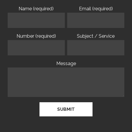
Name (required)
Email (required)
Number (required)
Subject / Service
Message