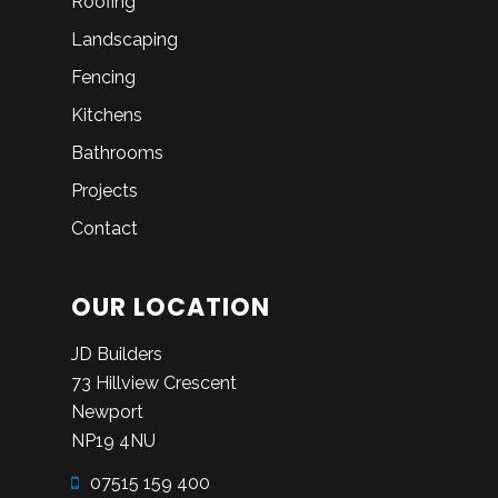
Roofing
Landscaping
Fencing
Kitchens
Bathrooms
Projects
Contact
OUR LOCATION
JD Builders
73 Hillview Crescent
Newport
NP19 4NU
07515 159 400