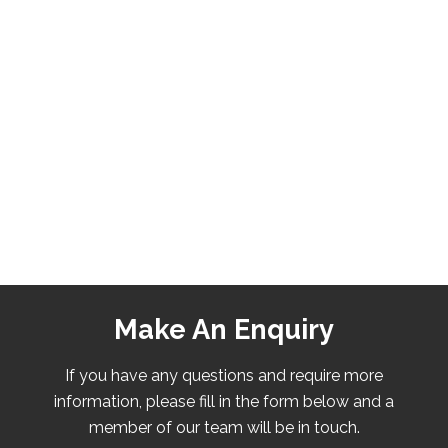
Make An Enquiry
If you have any questions and require more
information, please fill in the form below and a
member of our team will be in touch.