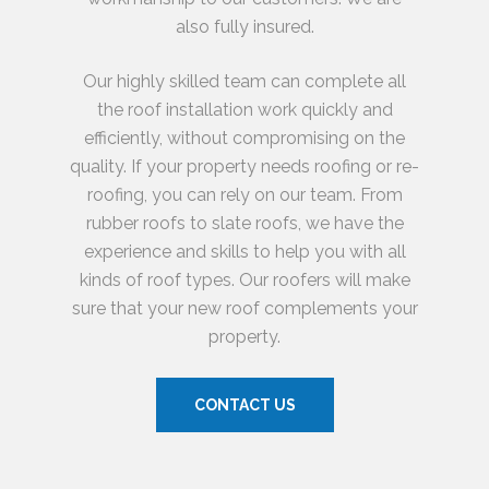
also fully insured.
Our highly skilled team can complete all
the roof installation work quickly and
efficiently, without compromising on the
quality. If your property needs roofing or re-
roofing, you can rely on our team. From
rubber roofs to slate roofs, we have the
experience and skills to help you with all
kinds of roof types. Our roofers will make
sure that your new roof complements your
property.
CONTACT US