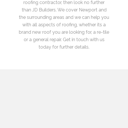
roofing contractor, then look no further
than JD Builders. We cover Newport and
the surrounding areas and we can help you
with all aspects of roofing, whether its a
brand new roof you are looking for, a re-tile
or a general repair. Get in touch with us
today for further details.