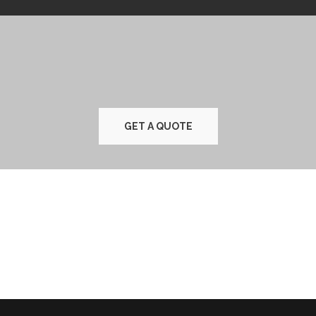
GET A QUOTE
TESTIMONIALS