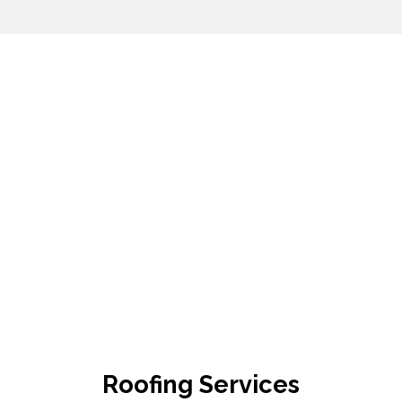
Roofing Services