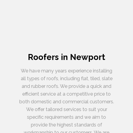
Roofers in Newport
We have many years experience installing
all types of roofs, including flat, tiled, slate
and rubber roofs. We provide a quick and
efficient service at a competitive price to
both domestic and commercial customers.
We offer tailored services to suit your
specific requirements and we aim to
provide the highest standards of
workmanship to our customers. We are