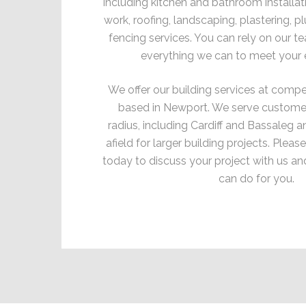
including kitchen and bathroom installati
work, roofing, landscaping, plastering, p
fencing services. You can rely on our t
everything we can to meet your 
We offer our building services at compet
based in Newport. We serve customers
radius, including Cardiff and Bassaleg a
afield for larger building projects. Pleas
today to discuss your project with us an
can do for you.