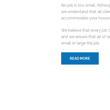
No job is too small. Altho
we understand that all cli
accommodate your house 
We believe that every job 
and we ensure that all of o
small or large the job.
READ MORE