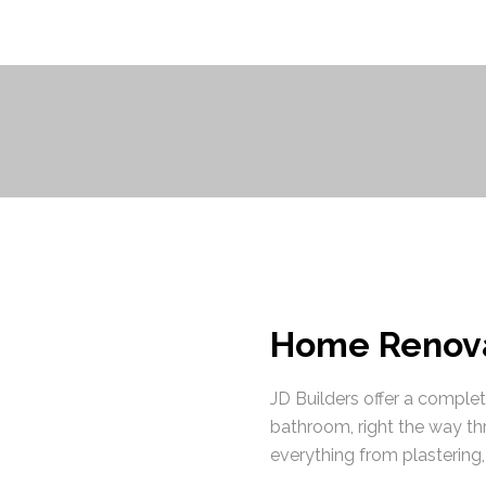
Home Renova
JD Builders offer a comple
bathroom, right the way th
everything from plastering, 