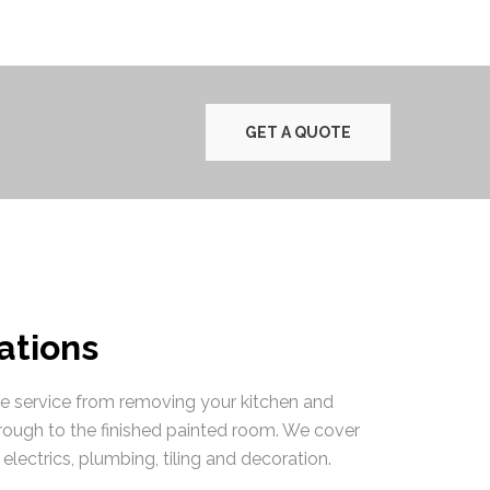
GET A QUOTE
tions
te service from removing your kitchen and
rough to the finished painted room. We cover
electrics, plumbing, tiling and decoration.