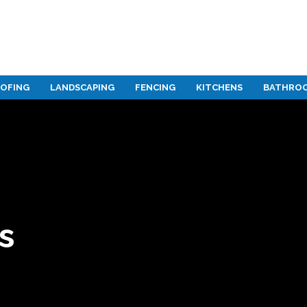
OFING
LANDSCAPING
FENCING
KITCHENS
BATHRO
gn
s
rvices
s
gn
s
s