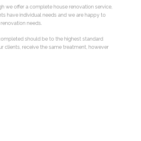
ugh we offer a complete house renovation service,
ents have individual needs and we are happy to
renovation needs.
completed should be to the highest standard
ur clients, receive the same treatment, however