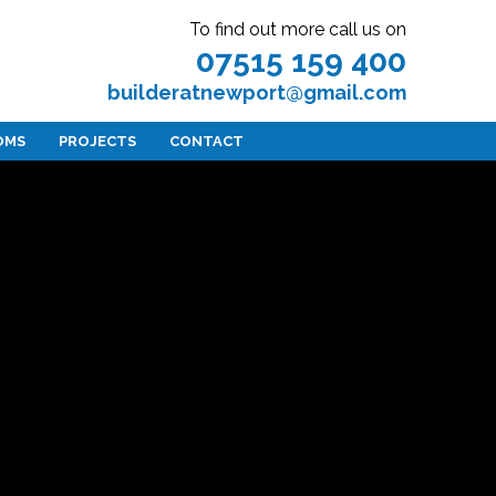
To find out more call us on
07515 159 400
builderatnewport@gmail.com
OMS
PROJECTS
CONTACT