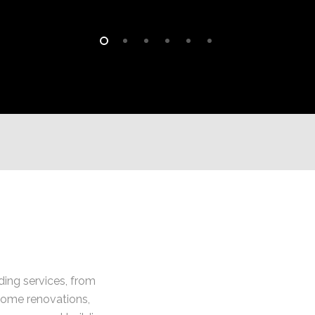
lding services, from
home renovations,