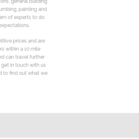
ons, general building
lumbing, painting and
eam of experts to do
expectations.
itive prices and are
 within a 10 mile
nd can travel further
e get in touch with us
d to find out what we